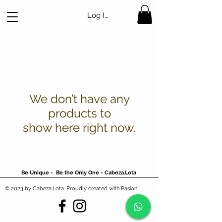
Log In
We don’t have any
products to
show here right now.
Be Unique - Be the Only One - Cabeza.Lota
© 2023 by Cabeza.Lota. Proudly created with Pasion
vintage,second hand,ropa
vintage,vintage,mejor tienda vintage
Barcelona,nike,adidas,lacoste,fila,Cabezal
ota,Cabeza.Lota,Cabezalota