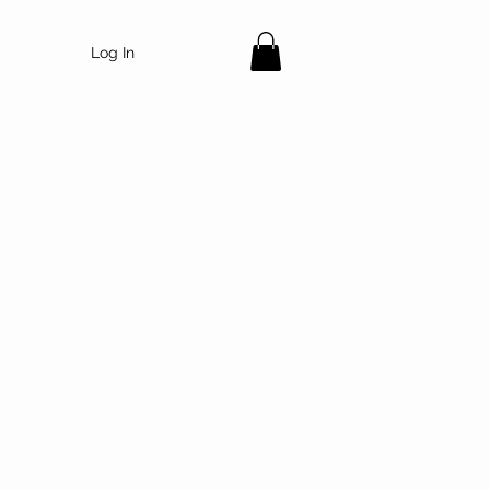
Log In