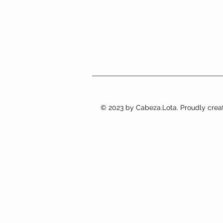
© 2023 by Cabeza.Lota. Proudly crea