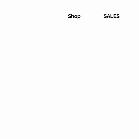
Shop
SALES