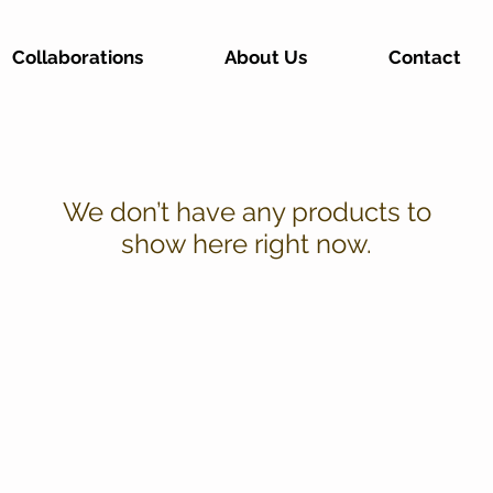
Collaborations
About Us
Contact
We don’t have any products to
show here right now.