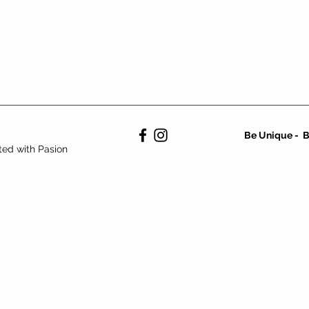
vintage,second hand,ropa vintage,vintage,mejor tienda vintage
Barcelona,nike,adidas,lacoste,fila,Cabezalota,Cabeza.Lota,Cabezalota
Be Unique - B
ted with Pasion