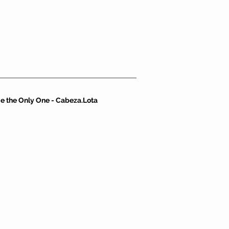
e the Only One - Cabeza.Lota